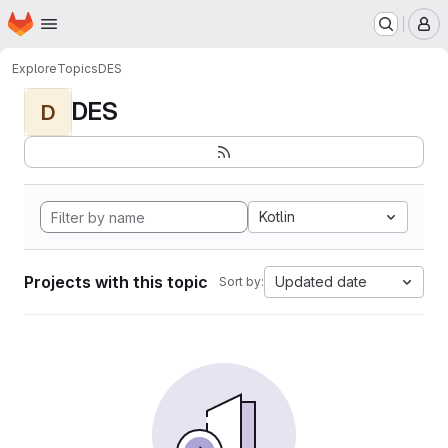
Homepage
Skip to main content
M
Explore
Topics
DES
DES
D
Kotlin
Projects with this topic
Updated date
Sort by: