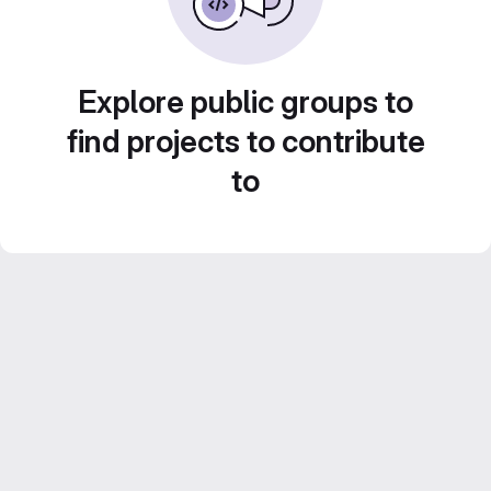
Explore public groups to
find projects to contribute
to