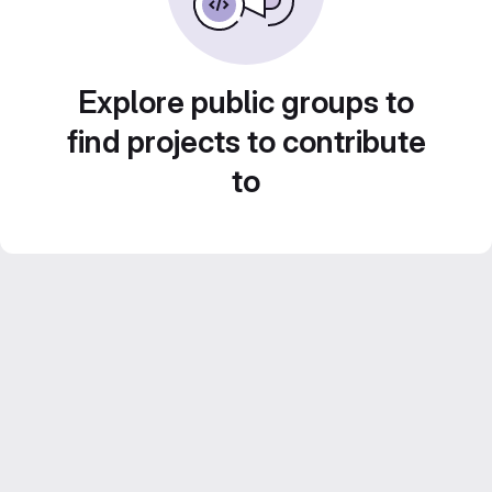
Explore public groups to
find projects to contribute
to