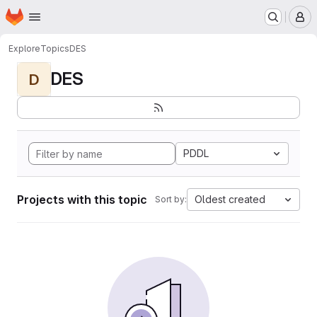
Homepage
Skip to main content
M
Explore
Topics
DES
DES
D
PDDL
Projects with this topic
Oldest created
Sort by: