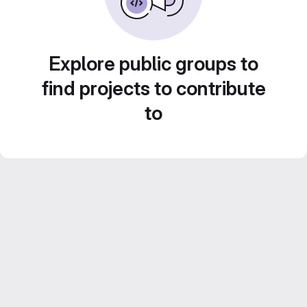
Explore public groups to
find projects to contribute
to