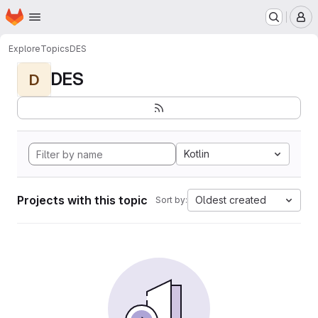
Homepage
Skip to main content
M
Explore
Topics
DES
DES
D
Kotlin
Projects with this topic
Oldest created
Sort by: