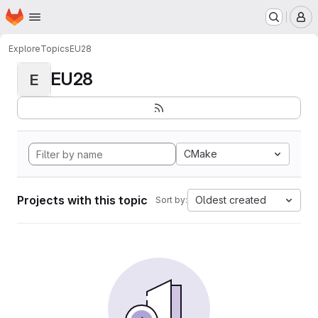
Homepage
Skip to main content
M
Explore
Topics
EU28
EU28
E
CMake
Projects with this topic
Oldest created
Sort by: