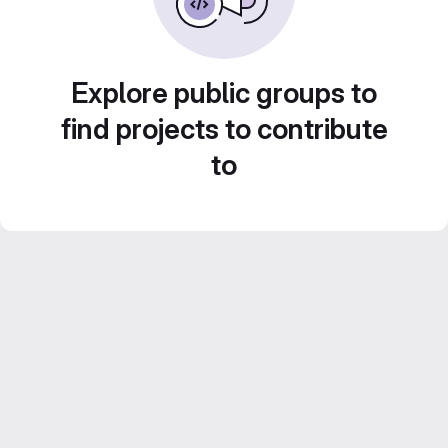
Explore public groups to
find projects to contribute
to