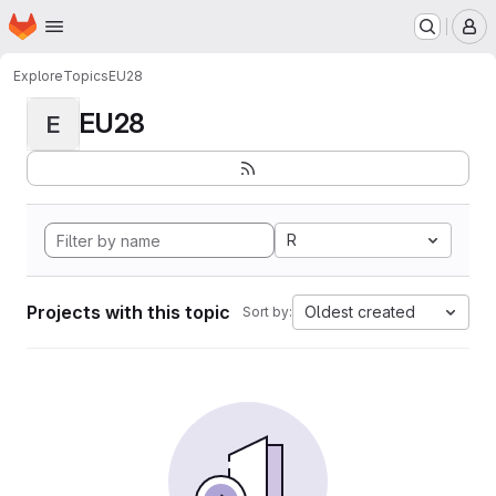
Homepage
Skip to main content
M
Explore
Topics
EU28
EU28
E
R
Projects with this topic
Oldest created
Sort by: