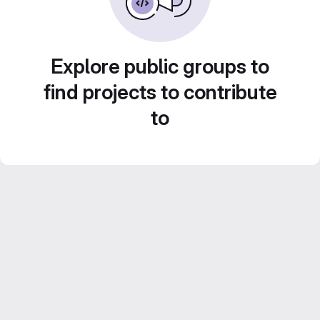
Explore public groups to
find projects to contribute
to