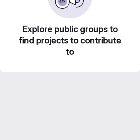
Explore public groups to
find projects to contribute
to