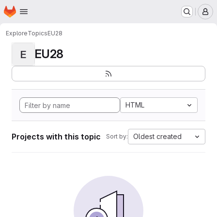
Homepage
Skip to main content
M
Explore
Topics
EU28
EU28
E
HTML
Projects with this topic
Oldest created
Sort by: