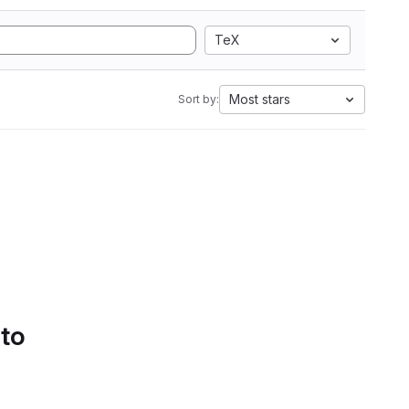
TeX
Most stars
Sort by:
 to