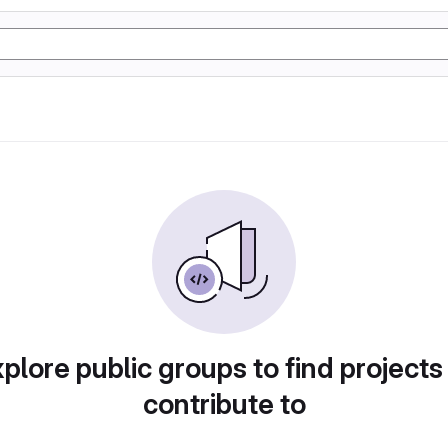
plore public groups to find projects
contribute to