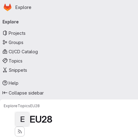
Homepage
Skip to main content
Explore
Primary navigation
Explore
Projects
Groups
CI/CD Catalog
Topics
Snippets
Help
Collapse sidebar
Explore
Topics
EU28
EU28
E