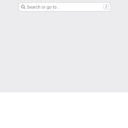
Search or go to…
/