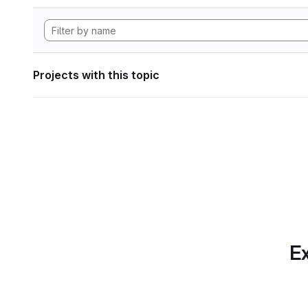
Projects with this topic
Ex