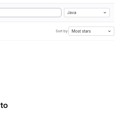
Java
Most stars
Sort by:
 to