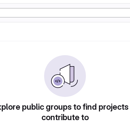
plore public groups to find projects
contribute to