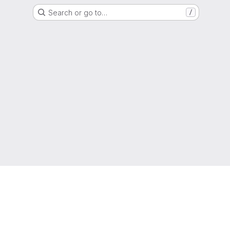
Search or go to…
/