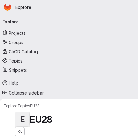
Homepage
Skip to main content
Explore
Primary navigation
Explore
Projects
Groups
CI/CD Catalog
Topics
Snippets
Help
Collapse sidebar
Explore
Topics
EU28
EU28
E