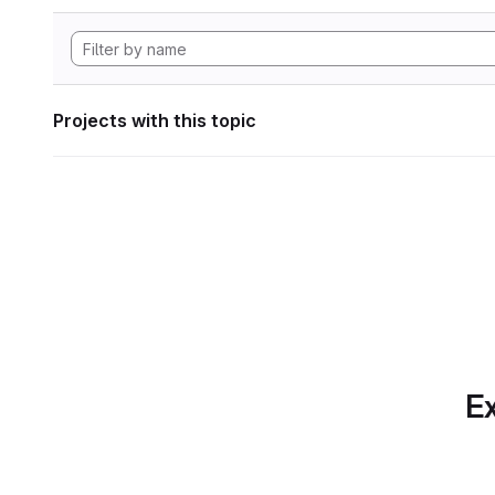
Projects with this topic
Ex