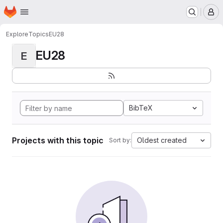
Homepage
Skip to main content
M
Explore
Topics
EU28
EU28
E
BibTeX
Projects with this topic
Oldest created
Sort by: