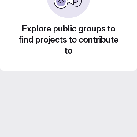
Explore public groups to
find projects to contribute
to