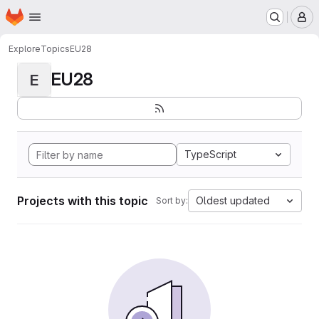
Homepage
Skip to main content
M
Explore
Topics
EU28
EU28
E
TypeScript
Projects with this topic
Oldest updated
Sort by: