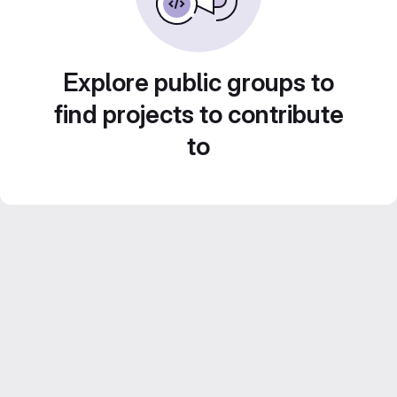
Explore public groups to
find projects to contribute
to