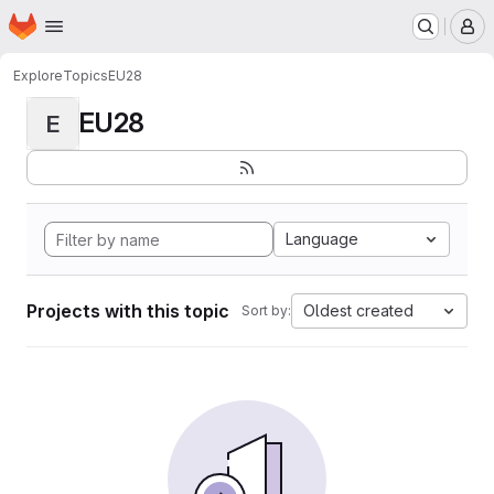
Homepage
Skip to main content
M
Explore
Topics
EU28
EU28
E
Language
Projects with this topic
Oldest created
Sort by: