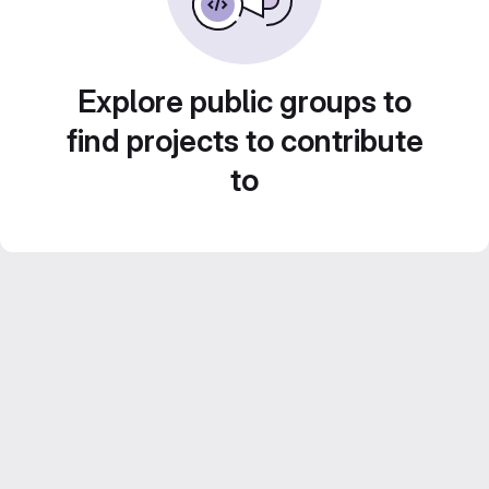
Explore public groups to
find projects to contribute
to