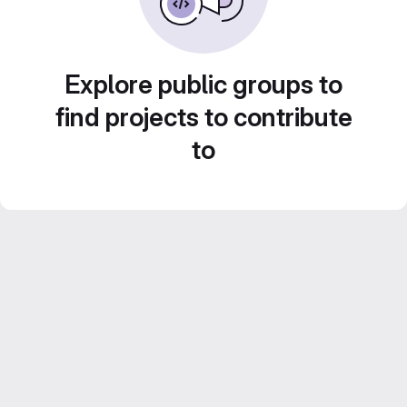
Explore public groups to
find projects to contribute
to