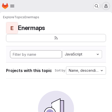
Homepage
Skip to main content
M
Explore
Topics
Enermaps
Enermaps
E
JavaScript
Projects with this topic
Name, descending
Sort by: