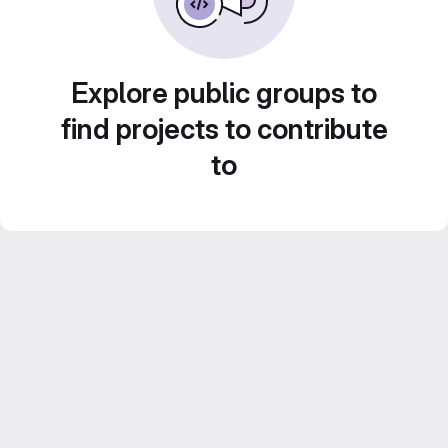
Explore public groups to
find projects to contribute
to