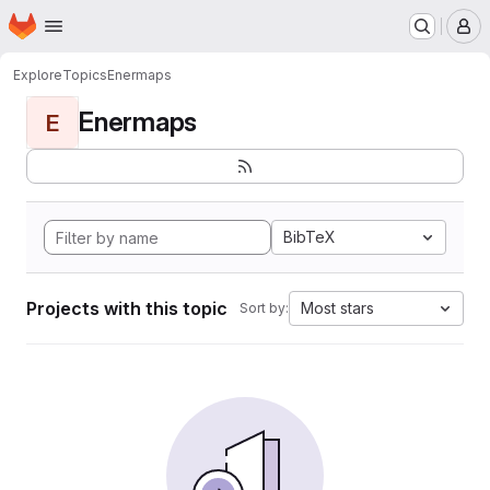
Homepage
Skip to main content
M
Explore
Topics
Enermaps
Enermaps
E
BibTeX
Projects with this topic
Most stars
Sort by: