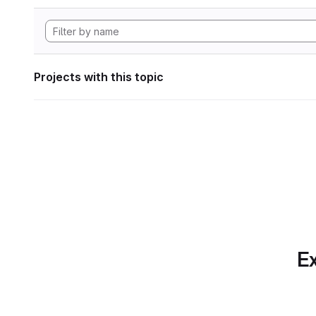
Projects with this topic
Ex