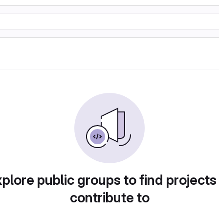
plore public groups to find projects
contribute to