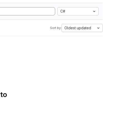
C#
Oldest updated
Sort by:
 to