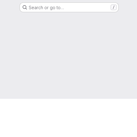
Search or go to…
/