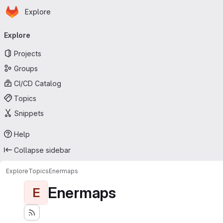
Homepage
Skip to main content
Explore
Primary navigation
Explore
Projects
Groups
CI/CD Catalog
Topics
Snippets
Help
Collapse sidebar
Explore
Topics
Enermaps
Enermaps
E