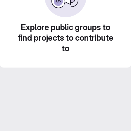
Explore public groups to
find projects to contribute
to