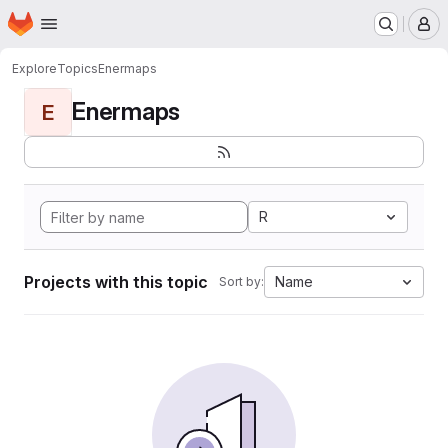
Homepage
Skip to main content
M
Explore
Topics
Enermaps
Enermaps
E
R
Projects with this topic
Name
Sort by: