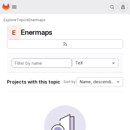
Homepage
Skip to main content
M
Explore
Topics
Enermaps
Enermaps
E
TeX
Projects with this topic
Name, descending
Sort by: