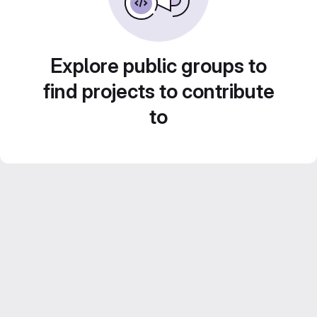
Explore public groups to
find projects to contribute
to