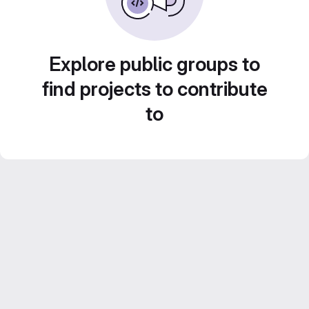
Explore public groups to
find projects to contribute
to