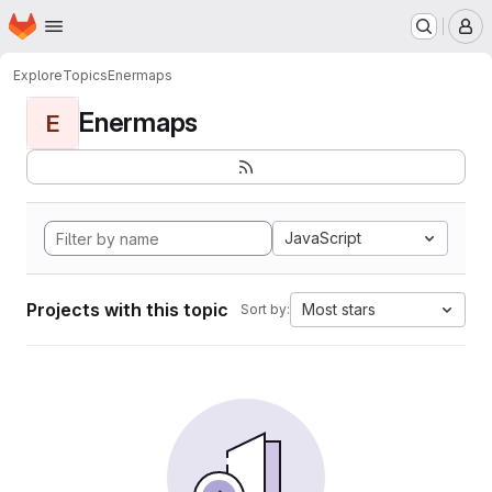
Homepage
Skip to main content
M
Explore
Topics
Enermaps
Enermaps
E
JavaScript
Projects with this topic
Most stars
Sort by: