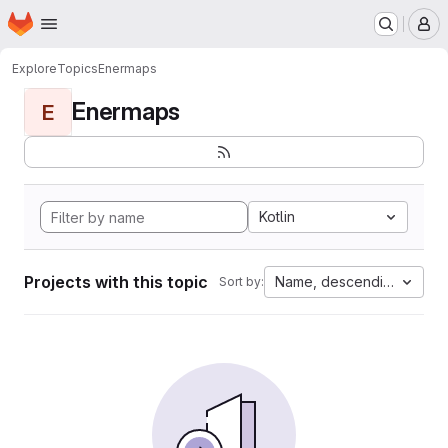
Homepage
Skip to main content
M
Explore
Topics
Enermaps
Enermaps
E
Kotlin
Projects with this topic
Name, descending
Sort by: