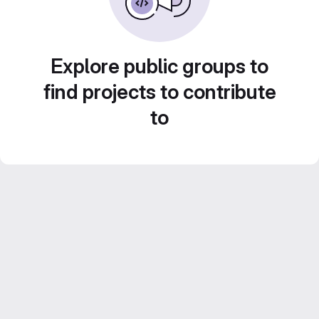
Explore public groups to
find projects to contribute
to