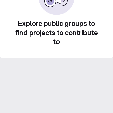
Explore public groups to
find projects to contribute
to