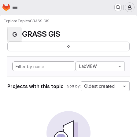
Homepage
Skip to main content
M
Explore
Topics
GRASS GIS
GRASS GIS
G
LabVIEW
Projects with this topic
Oldest created
Sort by: