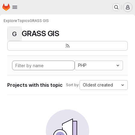
Homepage
Skip to main content
M
Explore
Topics
GRASS GIS
GRASS GIS
G
PHP
Projects with this topic
Oldest created
Sort by: