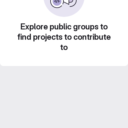
Explore public groups to
find projects to contribute
to