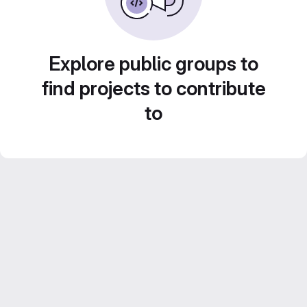
Explore public groups to
find projects to contribute
to