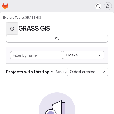
Homepage
Skip to main content
M
Explore
Topics
GRASS GIS
GRASS GIS
G
CMake
Projects with this topic
Oldest created
Sort by: