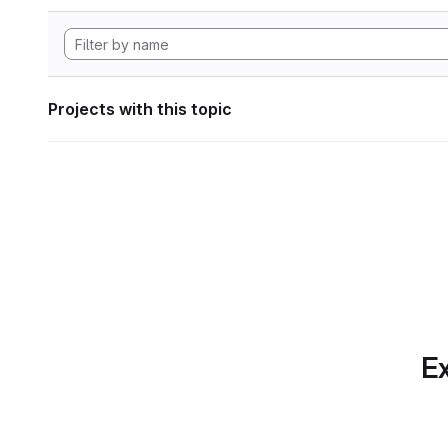
Projects with this topic
Ex