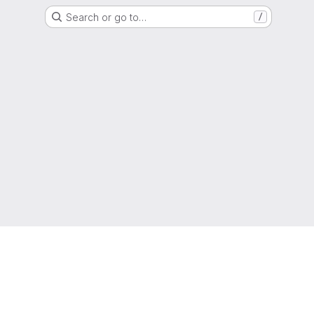
Search or go to…
/