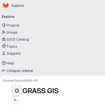
Homepage
Skip to main content
Explore
Primary navigation
Explore
Projects
Groups
CI/CD Catalog
Topics
Snippets
Help
Collapse sidebar
Explore
Topics
GRASS GIS
GRASS GIS
G