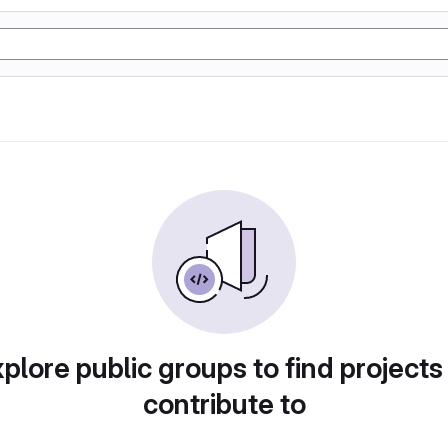
plore public groups to find projects
contribute to