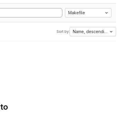
Makefile
Name, descending
Sort by:
 to