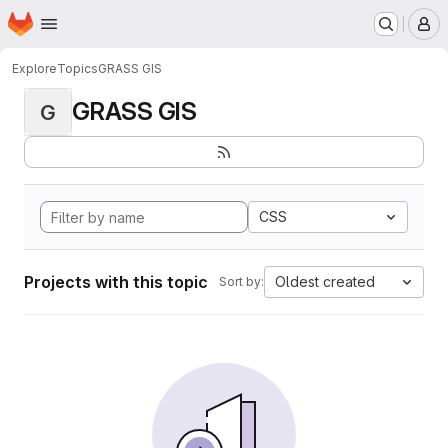
Homepage
Skip to main content
M
Explore
Topics
GRASS GIS
GRASS GIS
G
CSS
Projects with this topic
Oldest created
Sort by: