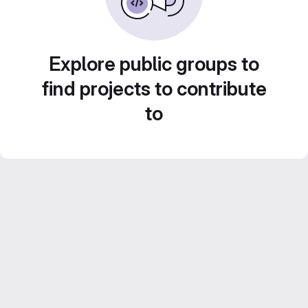
Explore public groups to
find projects to contribute
to