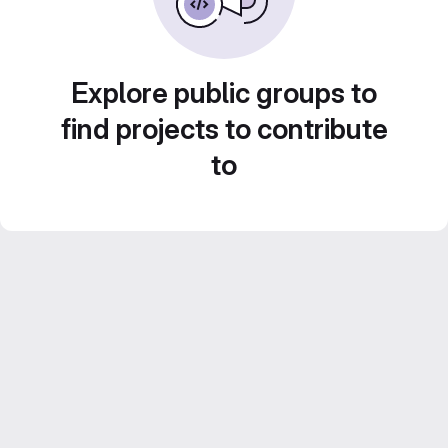
Explore public groups to
find projects to contribute
to