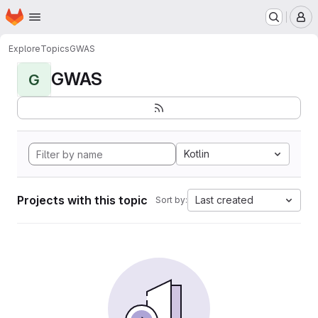
Homepage
Skip to main content
M
Explore
Topics
GWAS
GWAS
G
Kotlin
Projects with this topic
Last created
Sort by: