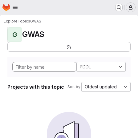
Homepage
Skip to main content
M
Explore
Topics
GWAS
GWAS
G
PDDL
Projects with this topic
Oldest updated
Sort by: