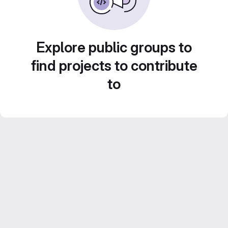
Explore public groups to
find projects to contribute
to