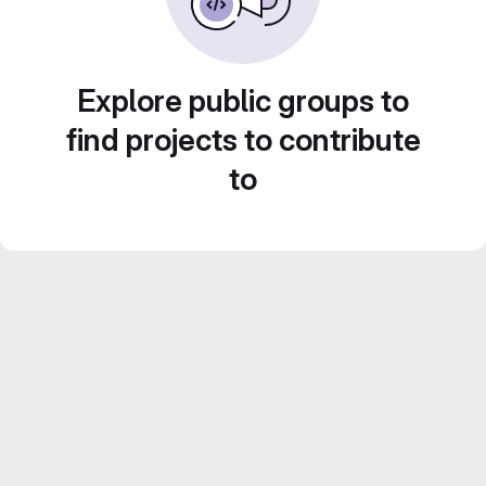
Explore public groups to
find projects to contribute
to