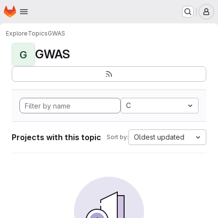
Homepage
Skip to main content
M
Explore
Topics
GWAS
GWAS
G
C
Projects with this topic
Oldest updated
Sort by: