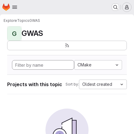
Homepage
Skip to main content
M
Explore
Topics
GWAS
GWAS
G
CMake
Projects with this topic
Oldest created
Sort by: