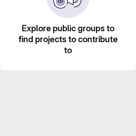
Explore public groups to
find projects to contribute
to