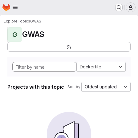
Homepage
Skip to main content
M
Explore
Topics
GWAS
GWAS
G
Dockerfile
Projects with this topic
Oldest updated
Sort by: