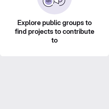
Explore public groups to
find projects to contribute
to