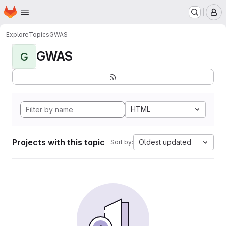
Homepage
Skip to main content
M
Explore
Topics
GWAS
GWAS
G
HTML
Projects with this topic
Oldest updated
Sort by: