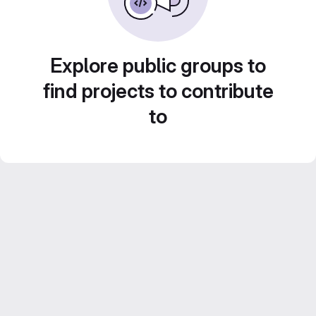
Explore public groups to
find projects to contribute
to