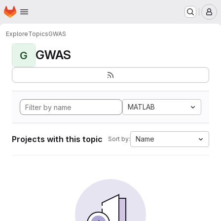
Homepage
Skip to main content
M
Explore
Topics
GWAS
GWAS
G
MATLAB
Projects with this topic
Name
Sort by: