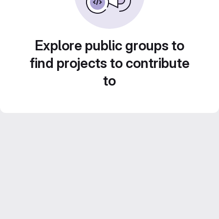
Explore public groups to
find projects to contribute
to