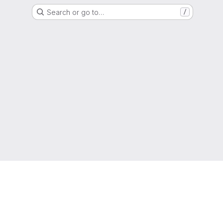
Search or go to…
/