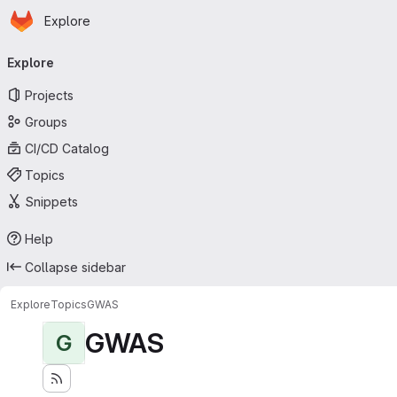
Homepage
Skip to main content
Explore
Primary navigation
Explore
Projects
Groups
CI/CD Catalog
Topics
Snippets
Help
Collapse sidebar
Explore
Topics
GWAS
GWAS
G