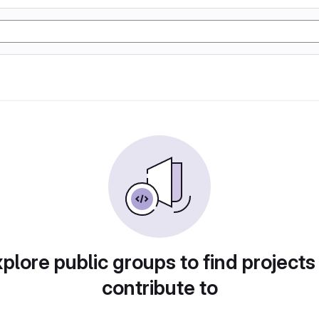
plore public groups to find projects
contribute to