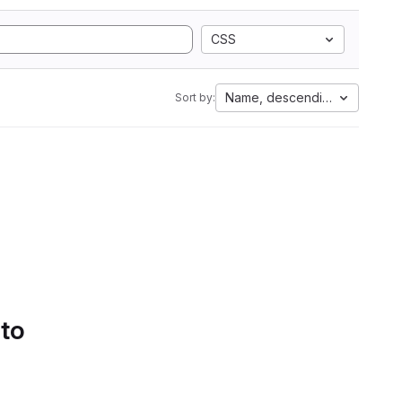
CSS
Name, descending
Sort by:
 to