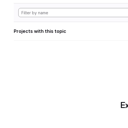
Projects with this topic
Ex