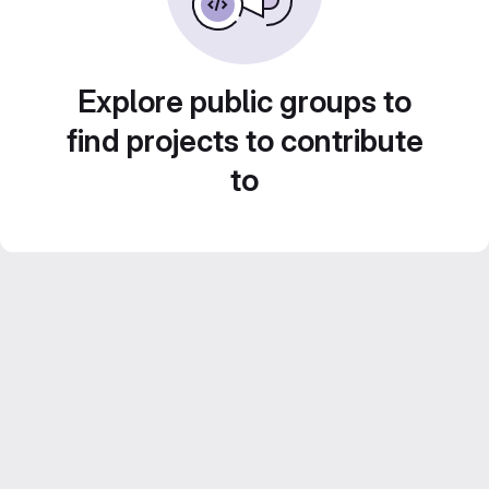
Explore public groups to
find projects to contribute
to