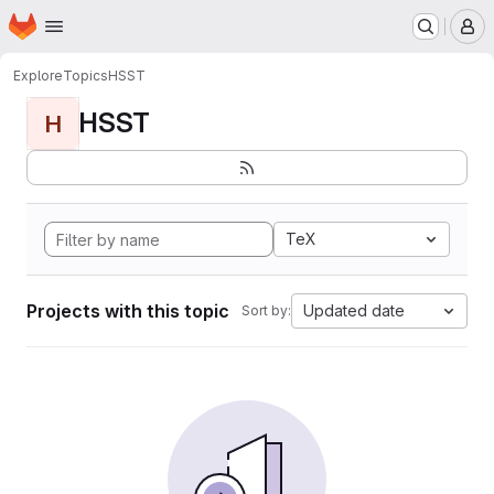
Homepage
Skip to main content
M
Explore
Topics
HSST
HSST
H
TeX
Projects with this topic
Updated date
Sort by: