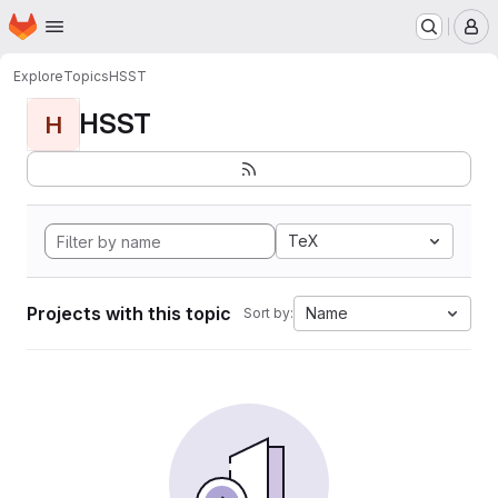
Homepage
Skip to main content
M
Explore
Topics
HSST
HSST
H
TeX
Projects with this topic
Name
Sort by: