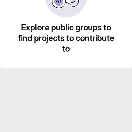
Explore public groups to
find projects to contribute
to