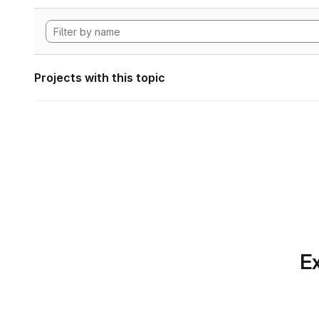
Projects with this topic
Ex