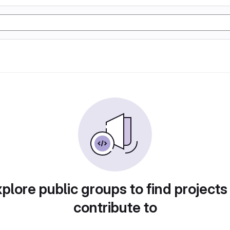
plore public groups to find projects
contribute to