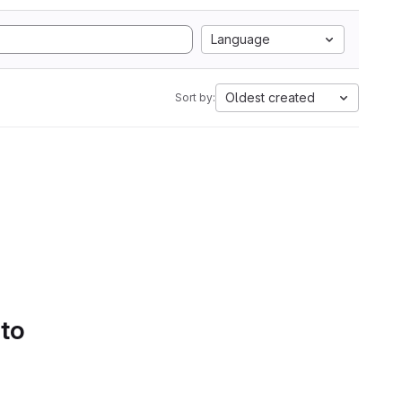
Language
Oldest created
Sort by:
 to