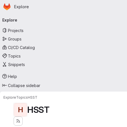
Homepage
Skip to main content
Explore
Primary navigation
Explore
Projects
Groups
CI/CD Catalog
Topics
Snippets
Help
Collapse sidebar
Explore
Topics
HSST
HSST
H