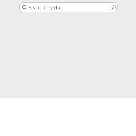
Search or go to…
/