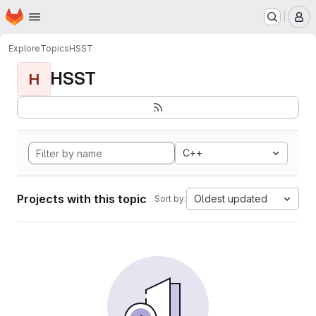
Homepage
Skip to main content
M
Explore
Topics
HSST
HSST
H
C++
Projects with this topic
Oldest updated
Sort by: