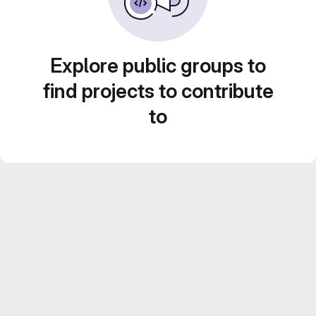
Explore public groups to
find projects to contribute
to