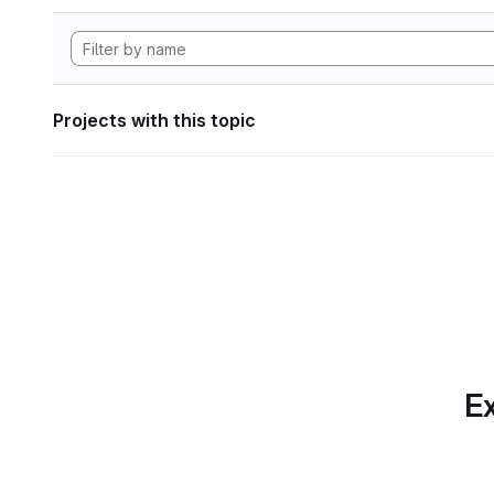
Projects with this topic
Ex