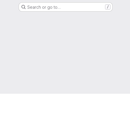
Search or go to…
/