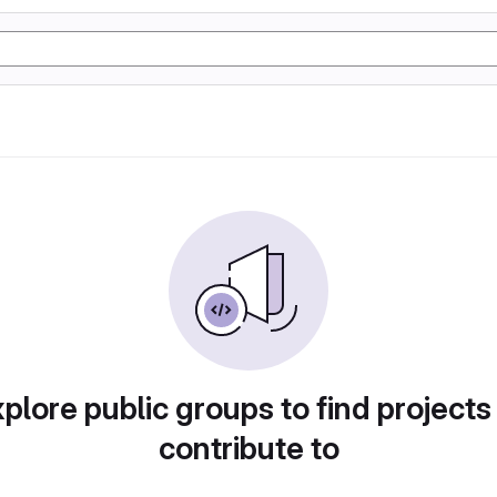
plore public groups to find projects
contribute to