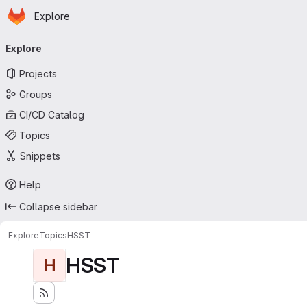
Homepage
Skip to main content
Explore
Primary navigation
Explore
Projects
Groups
CI/CD Catalog
Topics
Snippets
Help
Collapse sidebar
Explore
Topics
HSST
HSST
H