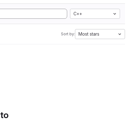
C++
Most stars
Sort by:
 to