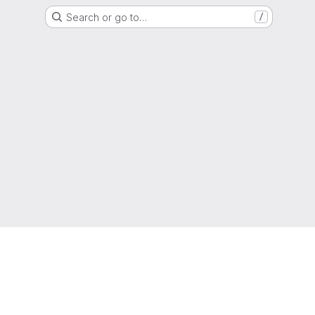
Search or go to…
/