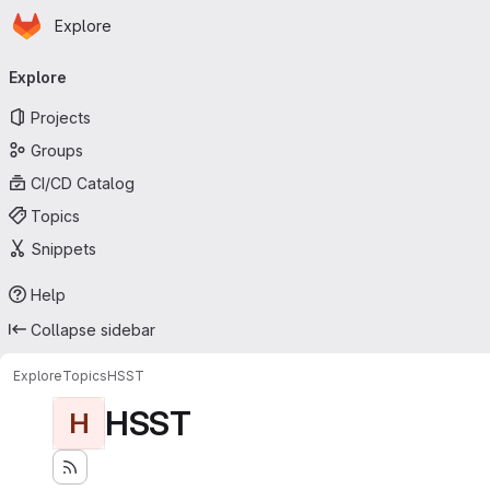
Homepage
Skip to main content
Explore
Primary navigation
Explore
Projects
Groups
CI/CD Catalog
Topics
Snippets
Help
Collapse sidebar
Explore
Topics
HSST
HSST
H