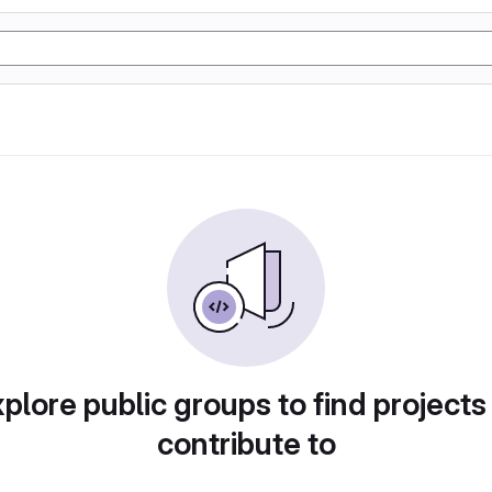
plore public groups to find projects
contribute to