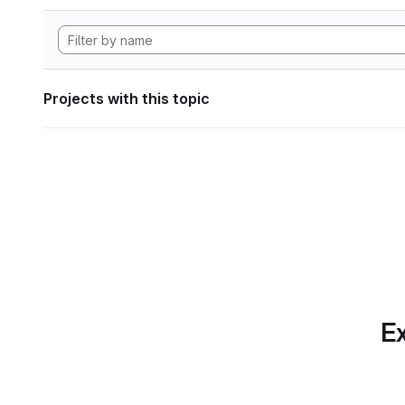
Projects with this topic
Ex