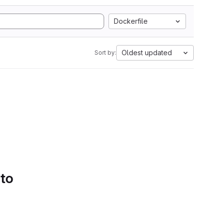
Dockerfile
Oldest updated
Sort by:
 to