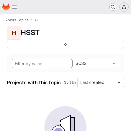
Homepage
Skip to main content
M
Explore
Topics
HSST
HSST
H
SCSS
Projects with this topic
Last created
Sort by: