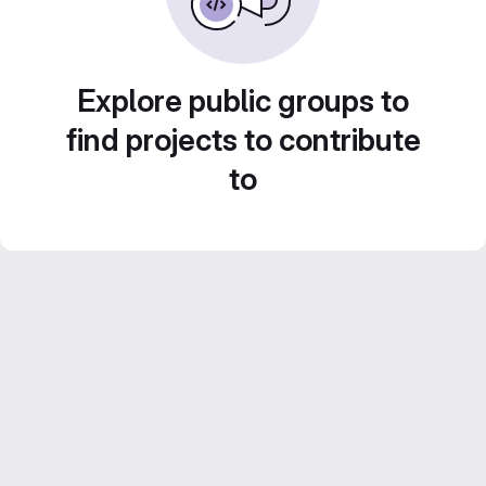
Explore public groups to
find projects to contribute
to