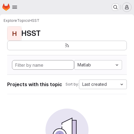
Homepage
Skip to main content
M
Explore
Topics
HSST
HSST
H
Matlab
Projects with this topic
Last created
Sort by: