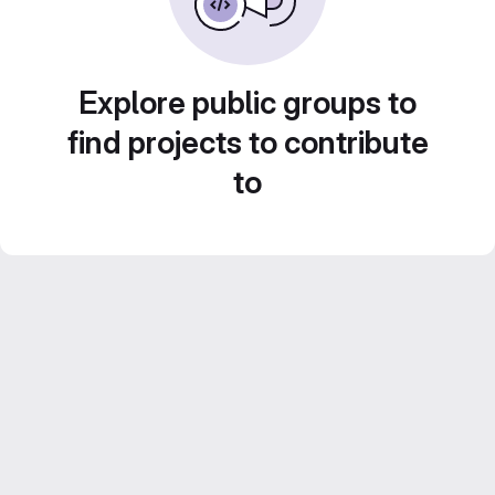
Explore public groups to
find projects to contribute
to