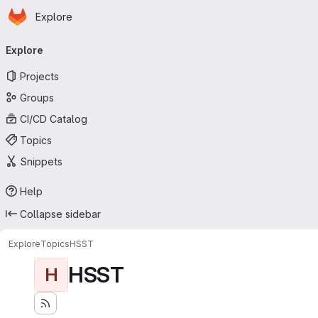
Homepage
Skip to main content
Explore
Primary navigation
Explore
Projects
Groups
CI/CD Catalog
Topics
Snippets
Help
Collapse sidebar
Explore
Topics
HSST
HSST
H