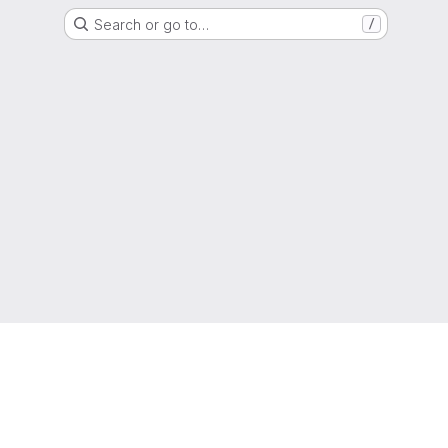
Search or go to…
/