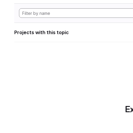
Projects with this topic
Ex