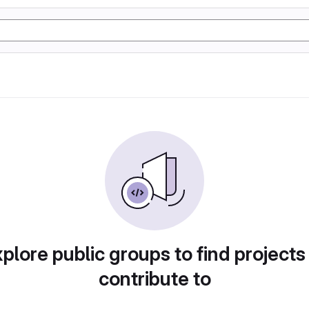
plore public groups to find projects
contribute to