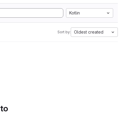
Kotlin
Oldest created
Sort by:
 to