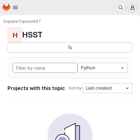
Homepage
Skip to main content
M
Explore
Topics
HSST
HSST
H
Python
Projects with this topic
Last created
Sort by: