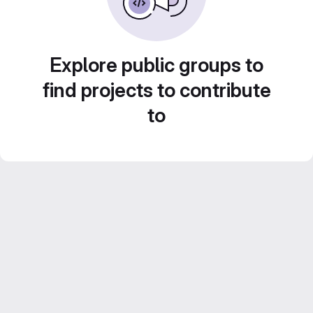
Explore public groups to
find projects to contribute
to