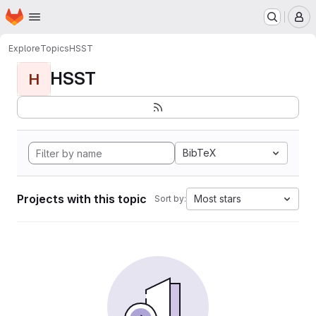
Homepage
Skip to main content
M
Explore
Topics
HSST
HSST
H
BibTeX
Projects with this topic
Most stars
Sort by: