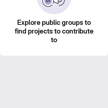
Explore public groups to
find projects to contribute
to