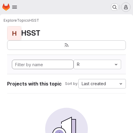
Homepage
Skip to main content
M
Explore
Topics
HSST
HSST
H
R
Projects with this topic
Last created
Sort by: