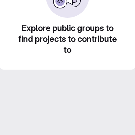
Explore public groups to
find projects to contribute
to