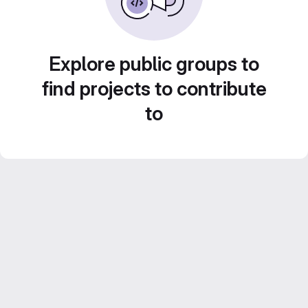
Explore public groups to
find projects to contribute
to