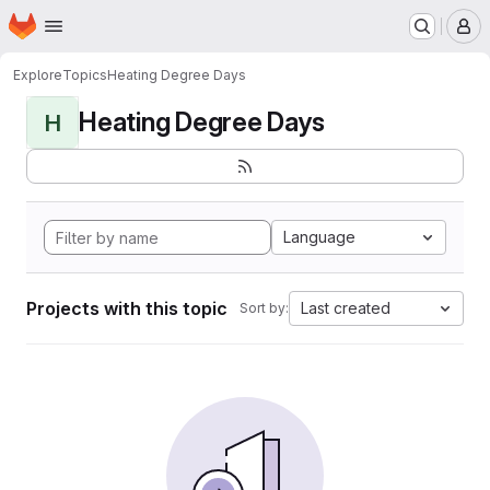
Homepage
Skip to main content
M
Explore
Topics
Heating Degree Days
Heating Degree Days
H
Language
Projects with this topic
Last created
Sort by: