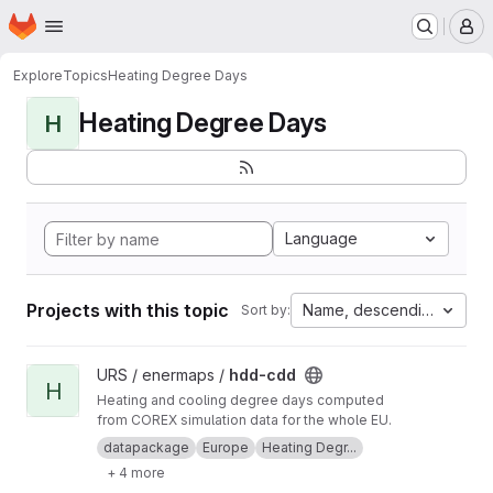
Homepage
Skip to main content
M
Explore
Topics
Heating Degree Days
Heating Degree Days
H
Language
Projects with this topic
Name, descending
Sort by:
View hdd-cdd project
URS / enermaps /
hdd-cdd
H
Heating and cooling degree days computed
from COREX simulation data for the whole EU.
datapackage
Europe
Heating Degr...
+ 4 more