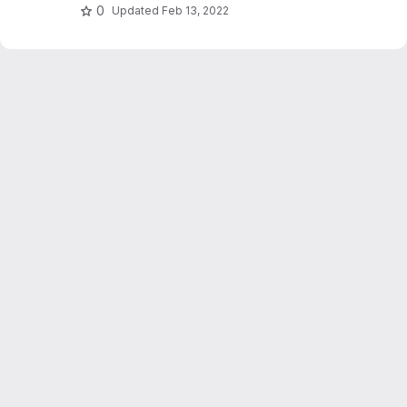
0
Updated
Feb 13, 2022