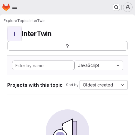
Homepage
Skip to main content
M
Explore
Topics
InterTwin
InterTwin
I
JavaScript
Projects with this topic
Oldest created
Sort by: