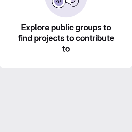
Explore public groups to
find projects to contribute
to