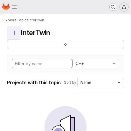
Homepage
Skip to main content
M
Explore
Topics
InterTwin
InterTwin
I
C++
Projects with this topic
Name
Sort by: