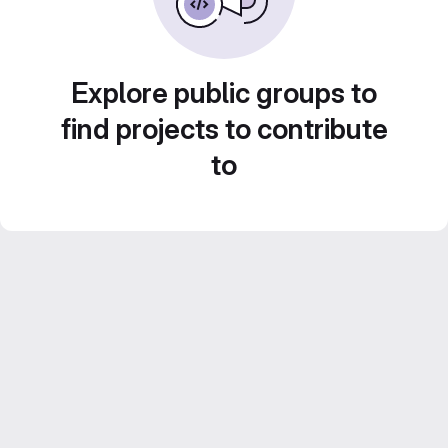
Explore public groups to
find projects to contribute
to