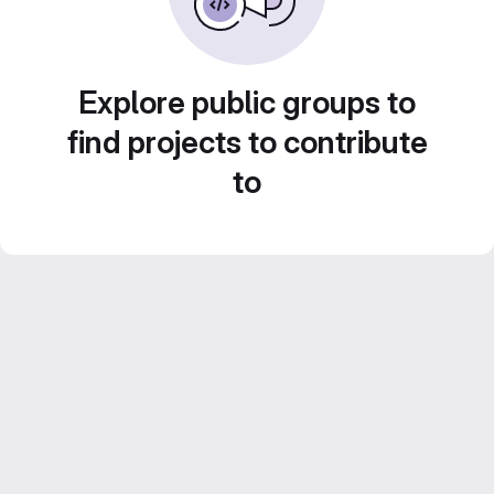
Explore public groups to
find projects to contribute
to