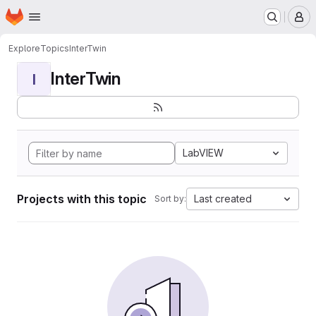
Homepage
Skip to main content
M
Explore
Topics
InterTwin
InterTwin
I
LabVIEW
Projects with this topic
Last created
Sort by: