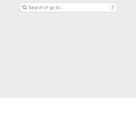
Search or go to…
/