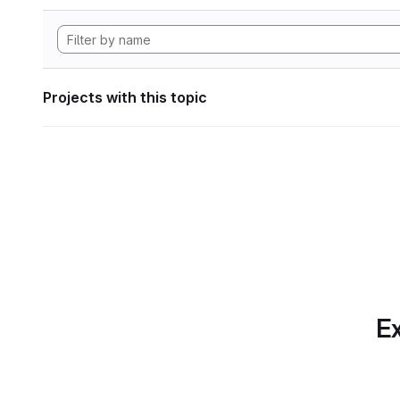
Projects with this topic
Ex