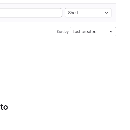
Shell
Last created
Sort by:
 to