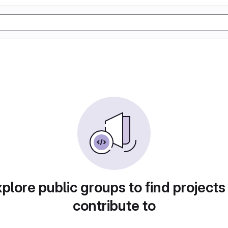
plore public groups to find projects
contribute to