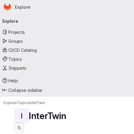
Homepage
Skip to main content
Explore
Primary navigation
Explore
Projects
Groups
CI/CD Catalog
Topics
Snippets
Help
Collapse sidebar
Explore
Topics
InterTwin
InterTwin
I