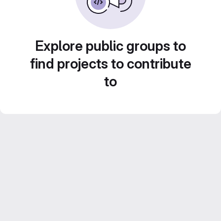
Explore public groups to
find projects to contribute
to