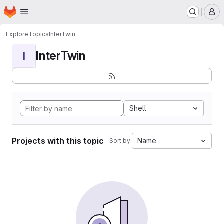
Homepage
Skip to main content
M
Explore
Topics
InterTwin
InterTwin
I
Shell
Projects with this topic
Name
Sort by: